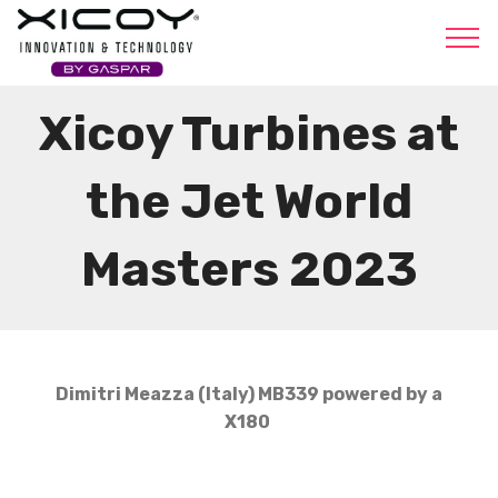
Xicoy
Xicoy Turbines at
the Jet World
Masters 2023
Dimitri Meazza (Italy) MB339 powered by a
X180