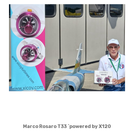
Marco Rosaro T33 `powered by X120