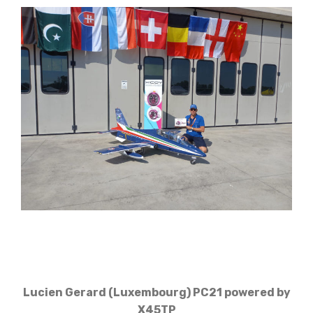
Lucien Gerard (Luxembourg) PC21 powered by
X45TP