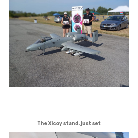
The Xicoy stand, just set