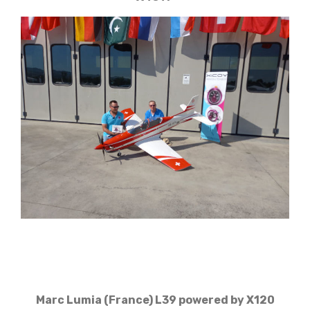
Marc Lumia (France) L39 powered by X120