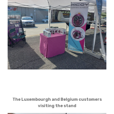
The Luxembourgh and Belgium customers
visiting the stand