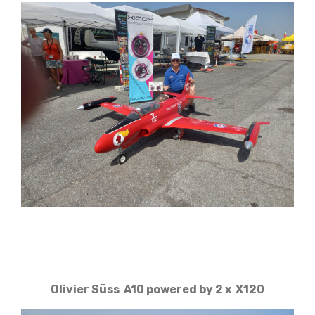
Olivier Süss A10 powered by 2 x X120