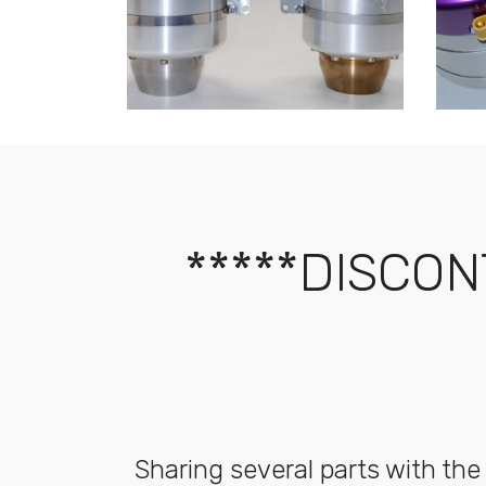
*****DISCON
Sharing several parts with the