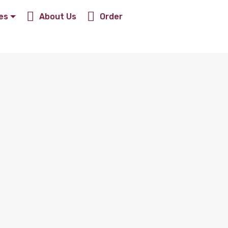
es
About Us
Order