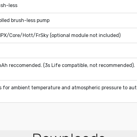
ush-less
rolled brush-less pump
PX/Core/Hott/FrSky (optional module not included)
Ah reccomended. (3s Life compatible, not recommended). 
rs for ambient temperature and atmospheric pressure to aut