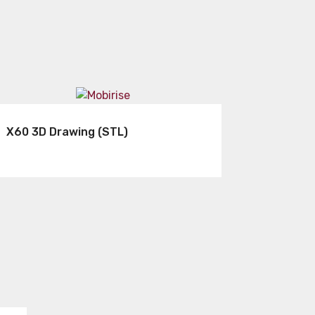
X60 3D Drawing (STL)