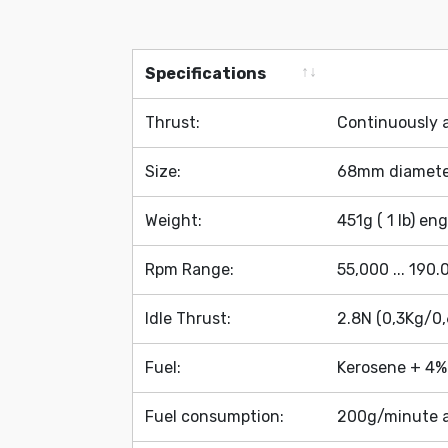
Specifications
Specifications
Thrust:
Continuously a
Size:
68mm diamete
Weight:
451g ( 1 lb) en
Rpm Range:
55,000 ... 190
Idle Thrust:
2.8N (0,3Kg/0,
Fuel:
Kerosene + 4% 
Fuel consumption:
200g/minute a