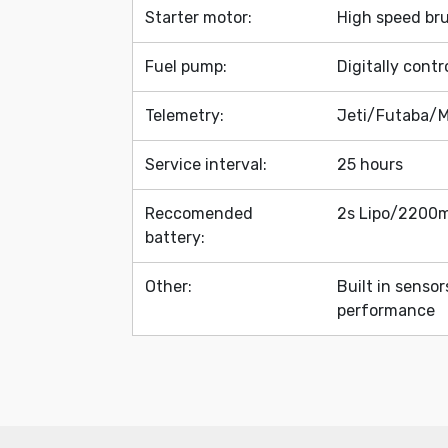
Starter motor:
High speed br
Fuel pump:
Digitally cont
Telemetry:
Jeti/Futaba/M
Service interval:
25 hours
Reccomended
2s Lipo/2200m
battery:
Other:
Built in senso
performance