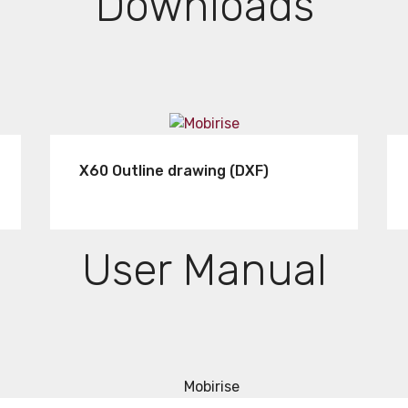
Downloads
X60 Outline drawing (DXF)
User Manual