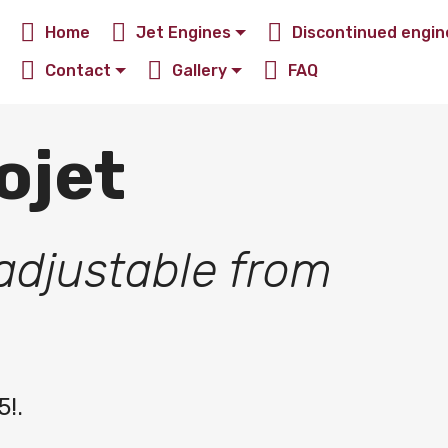
Home
Jet Engines
Discontinued engin
Contact
Gallery
FAQ
ojet
adjustable from
5!.