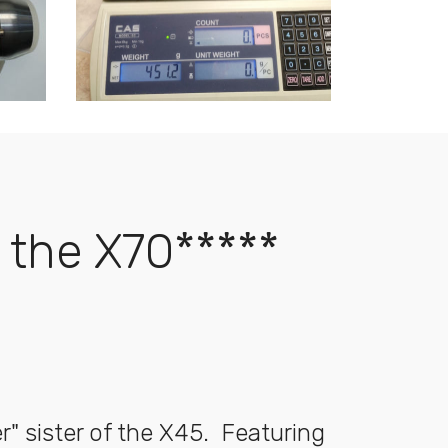
the X70*****
r" sister of the X45. Featuring