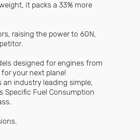
weight, it packs a 33% more
rs, raising the power to 60N,
mpetitor.
dels designed for engines from
for your next plane!
 an industry leading simple,
 is Specific Fuel Consumption
ass.
ions.