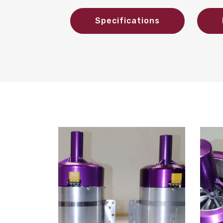
Specifications