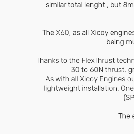
similar total lenght , but
The X60, as all Xicoy engine
being mu
Thanks to the FlexThrust tech
30 to 60N thrust, g
As with all Xicoy Engines o
lightweight installation. On
(SP
The e