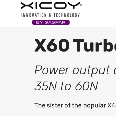
Xicoy
X60 Turb
Power output 
35N to 60N
The sister of the popular X4