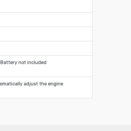
Battery not included
omatically adjust the engine