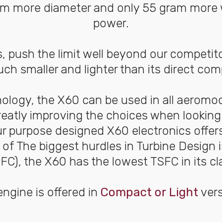
 8mm more diameter and only 55 gram more 
power.
s, push the limit well beyond our competito
ch smaller and lighter than its direct co
nology, the X60 can be used in all aeromo
reatly improving the choices when looking 
ur purpose designed X60 electronics offers
e of The biggest hurdles in Turbine Design
FC), the X60 has the lowest TSFC in its cl
ngine is offered in
Compact or Light
vers