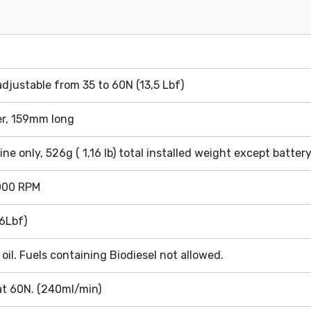
djustable from 35 to 60N (13,5 Lbf)
r, 159mm long
gine only, 526g ( 1,16 lb) total installed weight except batter
.000 RPM
6Lbf)
oil. Fuels containing Biodiesel not allowed.
t 60N. (240ml/min)