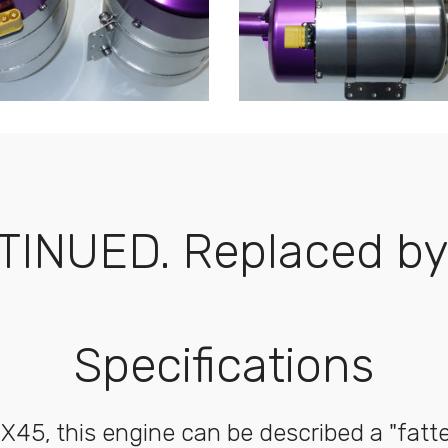
TINUED. Replaced by 
Specifications
 X45, this engine can be described a "fatte