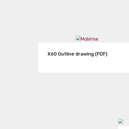
X60 Outline drawing (PDF)