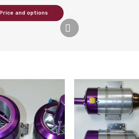
Price and options