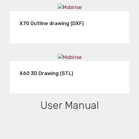
X70 Outline drawing (DXF)
X60 3D Drawing (STL)
User Manual