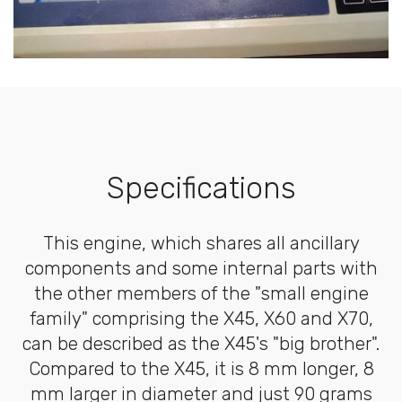
Specifications
This engine, which shares all ancillary
components and some internal parts with
the other members of the "small engine
family" comprising the X45, X60 and X70,
can be described as the X45's "big brother".
Compared to the X45, it is 8 mm longer, 8
mm larger in diameter and just 90 grams