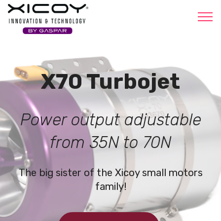
Xicoy
X70 Turbojet
Power output adjustable
from 35N to 70N
The big sister of the Xicoy small motors
family!