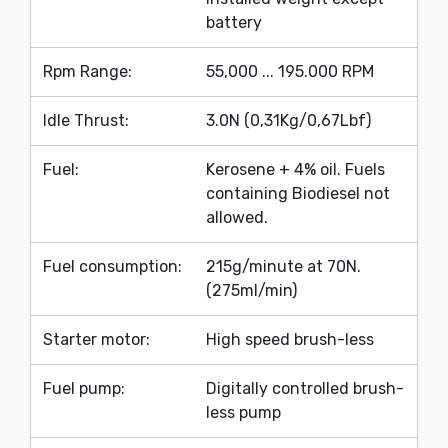
battery
Rpm Range:
55,000 ... 195.000 RPM
Idle Thrust:
3.0N (0,31Kg/0,67Lbf)
Fuel:
Kerosene + 4% oil. Fuels
containing Biodiesel not
allowed.
Fuel consumption:
215g/minute at 70N.
(275ml/min)
Starter motor:
High speed brush-less
Fuel pump:
Digitally controlled brush-
less pump