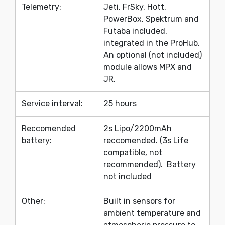
Telemetry:
Jeti, FrSky, Hott,
PowerBox, Spektrum and
Futaba included,
integrated in the ProHub.
An optional (not included)
module allows MPX and
JR.
Service interval:
25 hours
Reccomended
2s Lipo/2200mAh
battery:
reccomended. (3s Life
compatible, not
recommended). Battery
not included
Other:
Built in sensors for
ambient temperature and