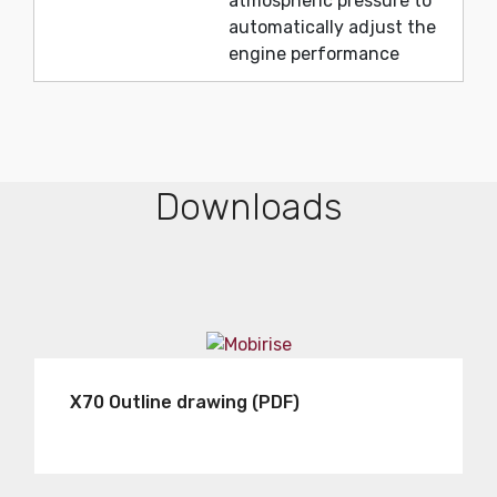
atmospheric pressure to
automatically adjust the
engine performance
Downloads
X70 Outline drawing (PDF)