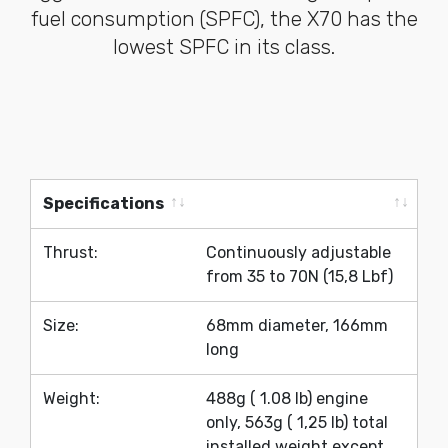
fuel consumption (SPFC), the X70 has the
lowest SPFC in its class.
Specifications
Specifications
Thrust:
Continuously adjustable
from 35 to 70N (15,8 Lbf)
Size:
68mm diameter, 166mm
long
Weight:
488g ( 1.08 lb) engine
only, 563g ( 1,25 lb) total
installed weight except