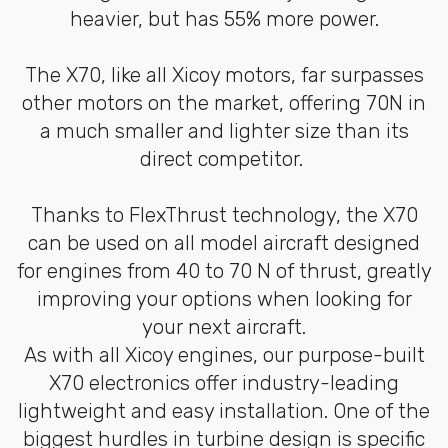
heavier, but has 55% more power.
The X70, like all Xicoy motors, far surpasses
other motors on the market, offering 70N in
a much smaller and lighter size than its
direct competitor.
Thanks to FlexThrust technology, the X70
can be used on all model aircraft designed
for engines from 40 to 70 N of thrust, greatly
improving your options when looking for
your next aircraft.
As with all Xicoy engines, our purpose-built
X70 electronics offer industry-leading
lightweight and easy installation. One of the
biggest hurdles in turbine design is specific