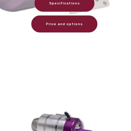
Specifications
Price and options